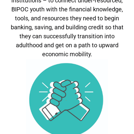
institutions – to connect under-resourced,
BIPOC youth with the financial knowledge,
tools, and resources they need to begin
banking, saving, and building credit so that
they can successfully transition into
adulthood and get on a path to upward
economic mobility.
We illuminate the barriers to youth financial
inclusion to activate allies and stakeholders and
drive systemic change to expand youth economic
rights.