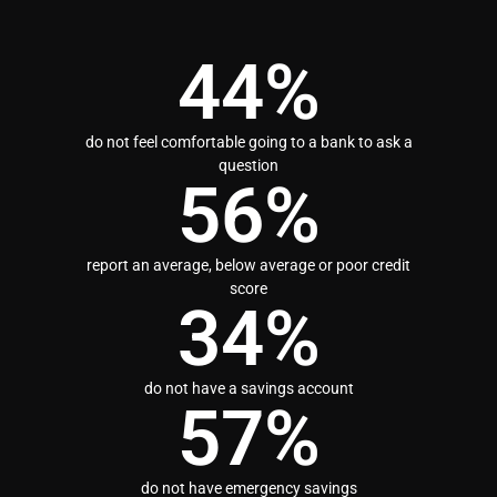
44
%
do not feel comfortable going to a bank to ask a
question
56
%
report an average, below average or poor credit
score
34
%
do not have a savings account
57
%
do not have emergency savings