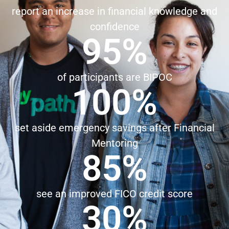
report an increase in financial knowledge and
confidence
95
%
of participants are BIPOC
100
%
set aside emergency savings after Financial
Mentoring
85
%
see an improved FICO credit score
30
%