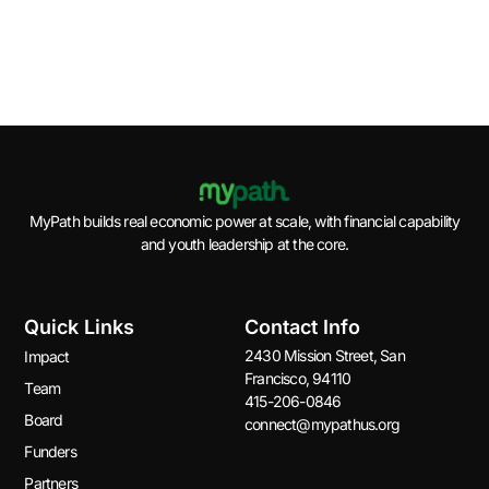
One
pilot
July
Derail
17,
progr
14,
Retirement.
2017
July,
2021
15,
April
September,
2016
30,
27,
2021
2023
MyPath builds real economic power at scale, with financial capability
and youth leadership at the core.
Quick Links
Contact Info
2430 Mission Street, San
Impact
Francisco, 94110
Team
415-206-0846
Board
connect@mypathus.org
Funders
Partners