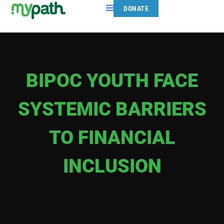
DONATE
BIPOC YOUTH FACE
SYSTEMIC BARRIERS
TO FINANCIAL
INCLUSION