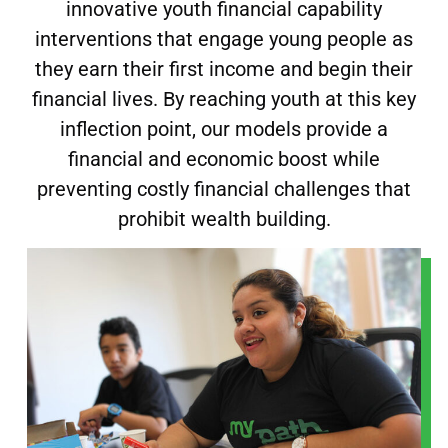
innovative youth financial capability
interventions that engage young people as
they earn their first income and begin their
financial lives. By reaching youth at this key
inflection point, our models provide a
financial and economic boost while
preventing costly financial challenges that
prohibit
wealth building.