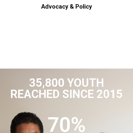
Advocacy & Policy
35,800 YOUTH
REACHED SINCE 2015
70
%