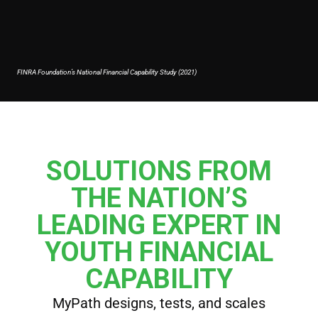
FINRA Foundation’s National Financial Capability Study (2021)
SOLUTIONS FROM
THE NATION’S
LEADING EXPERT IN
YOUTH FINANCIAL
CAPABILITY
MyPath designs, tests, and scales