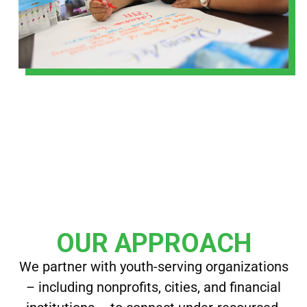
OUR APPROACH
We partner with youth-serving organizations
– including nonprofits, cities, and financial