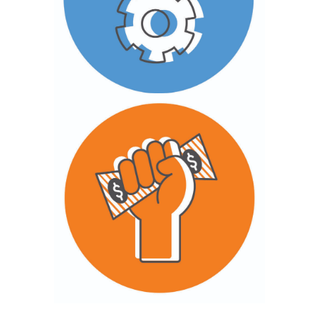
approaches through partnerships and
field-building to demonstrate what works
and generate new insights and lessons.
Delivery & Scale
We advance policy and advocacy efforts
that articulate and advance youth
economic rights.