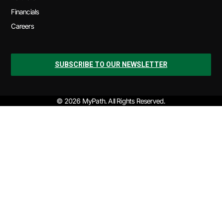
Financials
Careers
SUBSCRIBE TO OUR NEWSLETTER
© 2026 MyPath. All Rights Reserved.