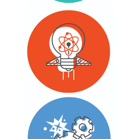
Field & Awareness Building
With youth, we engage data, trends and
lessons in design and innovation that will
advance youth financial inclusion.
Design & Innovation
We deliver and scale our tested