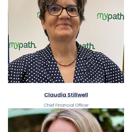
Claudia Stillwell
Chief Financial Officer