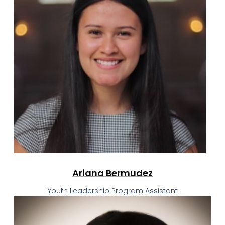
Ariana Bermudez
Youth Leadership Program Assistant