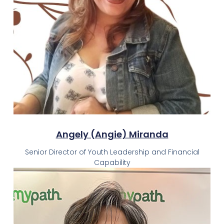
Angely (Angie) Miranda
Senior Director of Youth Leadership and Financial
Capability