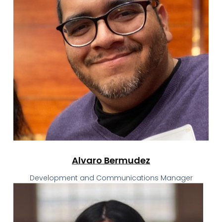
Alvaro Bermudez
Development and Communications Manager