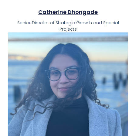
Catherine Dhongade
Senior Director of Strategic Growth and Special
Projects