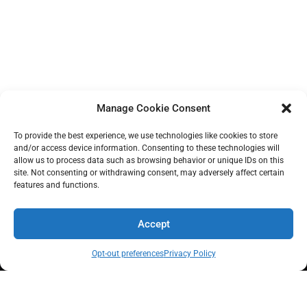
.
.
.
Manage Cookie Consent
To provide the best experience, we use technologies like cookies to store
and/or access device information. Consenting to these technologies will
allow us to process data such as browsing behavior or unique IDs on this
site. Not consenting or withdrawing consent, may adversely affect certain
features and functions.
Accept
MyPath builds real economic power at scale, with financial capability
and youth leadership at the core.
Opt-out preferences
Privacy Policy
Quick Links
Contact Info