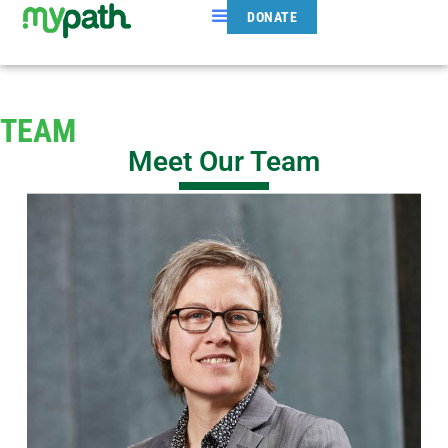
DONATE
TEAM
Meet Our Team