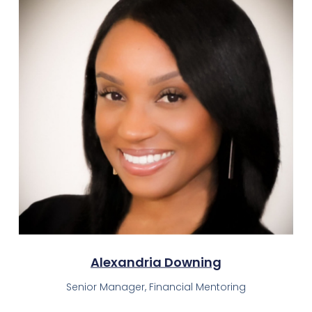
Alexandria Downing
Senior Manager, Financial Mentoring