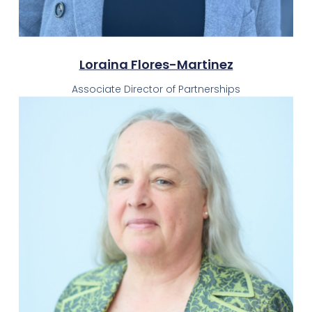
Loraina Flores-Martinez
Associate Director of Partnerships