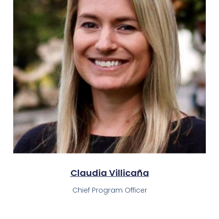
Claudia Villicaña​
Chief Program Officer