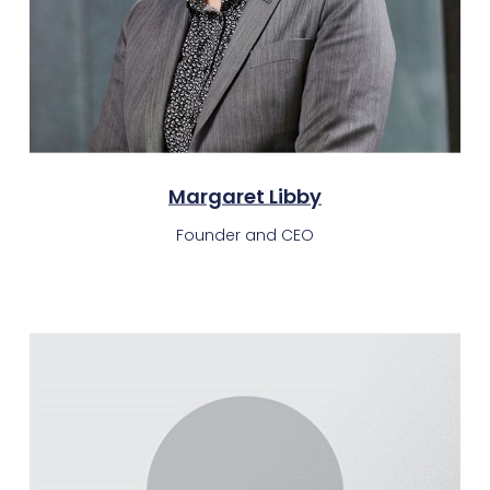
Margaret Libby
Founder and CEO