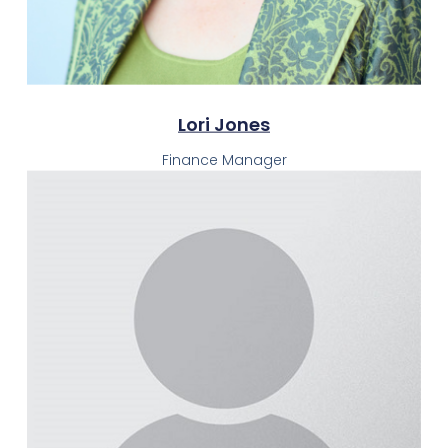
Lori Jones
Finance Manager