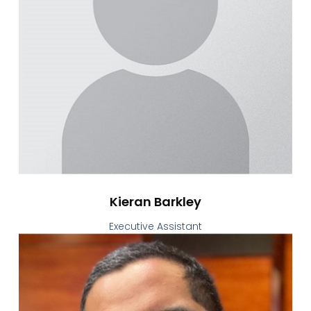
Kieran Barkley
Executive Assistant