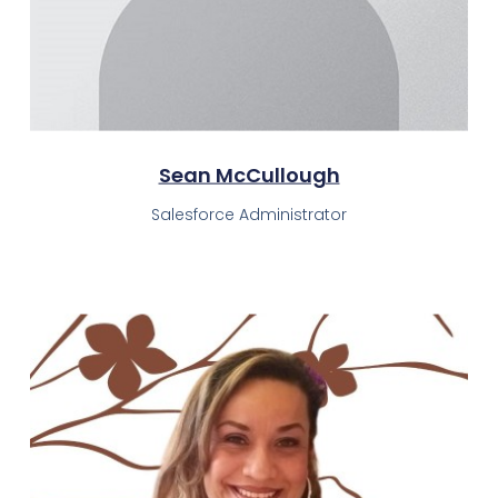
Sean McCullough
Salesforce Administrator