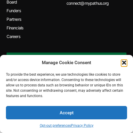
Board
connect@mypathus.org
Funders
Partners
Financials
Careers
SUBSCRIBE TO OUR NEWSLETTER
Manage Cookie Consent
To provide the best experience, we use technologies like cookies to store
and/or access device information. Consenting to these technologies will
© 2026 MyPath. All Rights Reserved.
allow us to process data such as browsing behavior or unique IDs on this
site. Not consenting or withdrawing consent, may adversely affect certain
features and functions.
Accept
Opt-out preferences
Privacy Policy