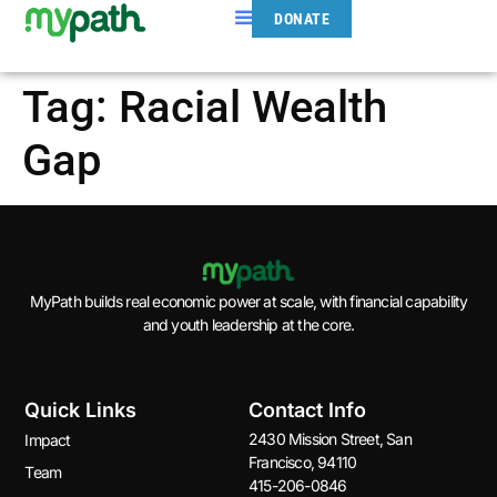
DONATE
Tag:
Racial Wealth
Gap
MyPath builds real economic power at scale, with financial capability
and youth leadership at the core.
Quick Links
Contact Info
2430 Mission Street, San
Impact
Francisco, 94110
Team
415-206-0846